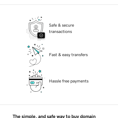
Safe & secure
transactions
Fast & easy transfers
Hassle free payments
The simple, and safe way to buy domain