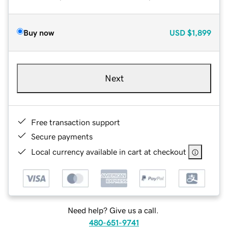
Buy now
USD
$1,899
Next
Free transaction support
Secure payments
Local currency available in cart at checkout
Need help? Give us a call.
480-651-9741