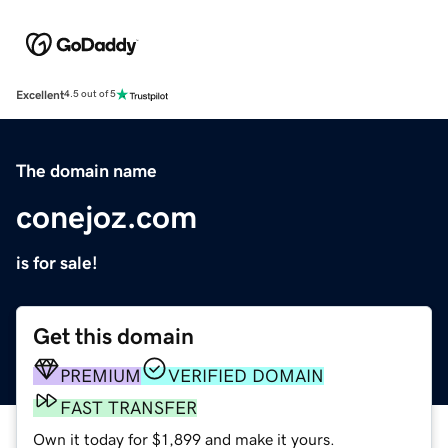
Excellent
4.5 out of 5
The domain name
conejoz.com
is for sale!
Get this domain
PREMIUM
VERIFIED DOMAIN
FAST TRANSFER
Own it today for $1,899 and make it yours.